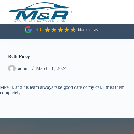
S
k
i
p
t
4.8
665 reviews
o
c
o
n
t
Beth Foley
e
n
admin
March 18, 2024
t
Mke Jr. and his team always take good care of my car. I trust them
completely