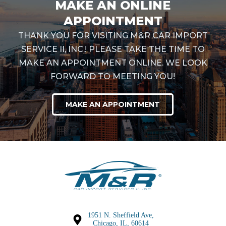
MAKE AN ONLINE
APPOINTMENT
THANK YOU FOR VISITING M&R CAR IMPORT
SERVICE II, INC.! PLEASE TAKE THE TIME TO
MAKE AN APPOINTMENT ONLINE. WE LOOK
FORWARD TO MEETING YOU!
MAKE AN APPOINTMENT
1951 N. Sheffield Ave,
Chicago, IL, 60614