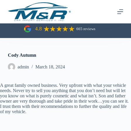
S
k
i
p
t
4.8
665 reviews
o
c
o
n
t
Cody Autumn
e
n
admin
March 18, 2024
t
A great family owned business. Very upfront with what your vehicle
needs. Never try to sell you anything that you don’t need but will let
you know on what is purely cosmetic and what isn’t. Son and father
owner are very thorough and take pride in their work…you can see it.
I trust them with their recommendations to further the quality and life
of my vehicle.