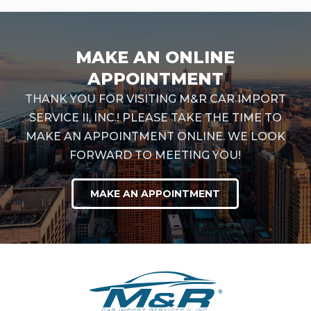
MAKE AN ONLINE
APPOINTMENT
THANK YOU FOR VISITING M&R CAR IMPORT
SERVICE II, INC.! PLEASE TAKE THE TIME TO
MAKE AN APPOINTMENT ONLINE. WE LOOK
FORWARD TO MEETING YOU!
MAKE AN APPOINTMENT