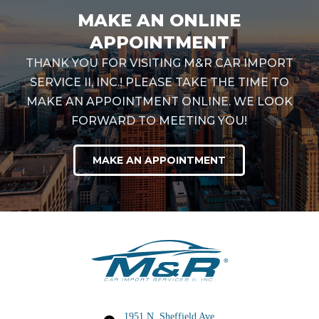
MAKE AN ONLINE
APPOINTMENT
THANK YOU FOR VISITING M&R CAR IMPORT
SERVICE II, INC.! PLEASE TAKE THE TIME TO
MAKE AN APPOINTMENT ONLINE. WE LOOK
FORWARD TO MEETING YOU!
MAKE AN APPOINTMENT
1951 N. Sheffield Ave,