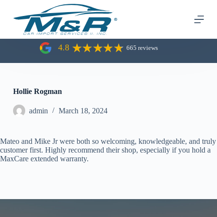
S
k
i
p
t
4.8
665 reviews
o
c
o
n
t
Hollie Rogman
e
n
admin
March 18, 2024
t
Mateo and Mike Jr were both so welcoming, knowledgeable, and truly
customer first. Highly recommend their shop, especially if you hold a
MaxCare extended warranty.