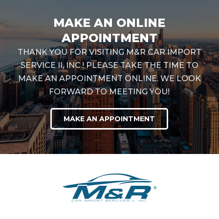
MAKE AN ONLINE
APPOINTMENT
THANK YOU FOR VISITING M&R CAR IMPORT
SERVICE II, INC.! PLEASE TAKE THE TIME TO
MAKE AN APPOINTMENT ONLINE. WE LOOK
FORWARD TO MEETING YOU!
MAKE AN APPOINTMENT