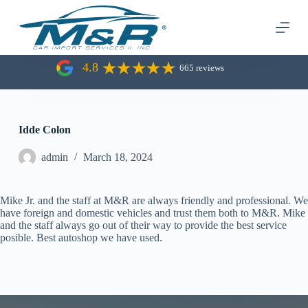
S
k
i
p
t
4.8
665 reviews
o
c
o
n
t
Idde Colon
e
n
admin
March 18, 2024
t
Mike Jr. and the staff at M&R are always friendly and professional. We
have foreign and domestic vehicles and trust them both to M&R. Mike
and the staff always go out of their way to provide the best service
posible. Best autoshop we have used.