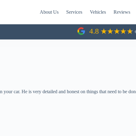
About Us
Services
Vehicles
Reviews
4.8
 your car. He is very detailed and honest on things that need to be done