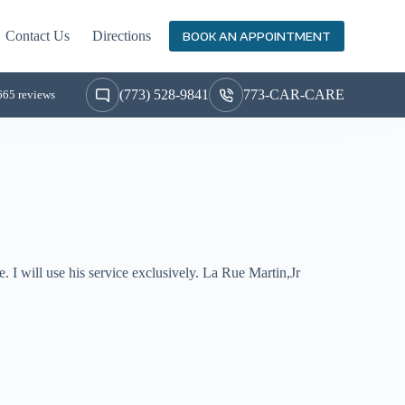
Contact Us
Directions
BOOK AN APPOINTMENT
(773) 528-9841
773-CAR-CARE
665 reviews
. I will use his service exclusively. La Rue Martin,Jr