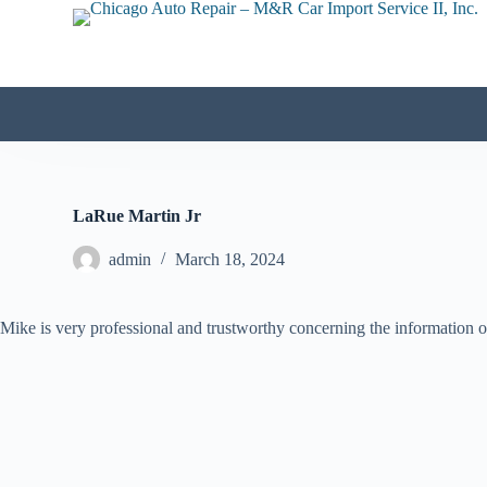
S
k
i
p
t
o
c
o
n
t
e
LaRue Martin Jr
n
t
admin
March 18, 2024
Mike is very professional and trustworthy concerning the information on