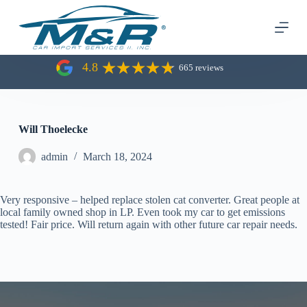
S
k
i
p
t
4.8
665 reviews
o
c
o
n
t
Will Thoelecke
e
n
admin
March 18, 2024
t
Very responsive – helped replace stolen cat converter. Great people at
local family owned shop in LP. Even took my car to get emissions
tested! Fair price. Will return again with other future car repair needs.