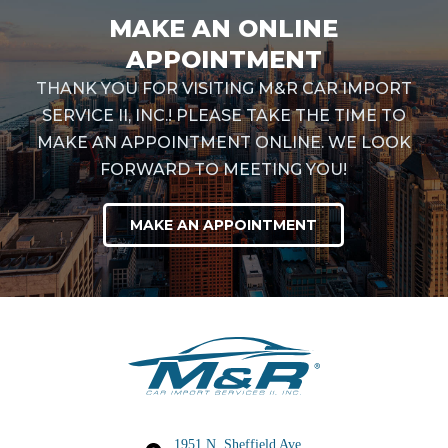
MAKE AN ONLINE
APPOINTMENT
THANK YOU FOR VISITING M&R CAR IMPORT
SERVICE II, INC.! PLEASE TAKE THE TIME TO
MAKE AN APPOINTMENT ONLINE. WE LOOK
FORWARD TO MEETING YOU!
MAKE AN APPOINTMENT
1951 N. Sheffield Ave,